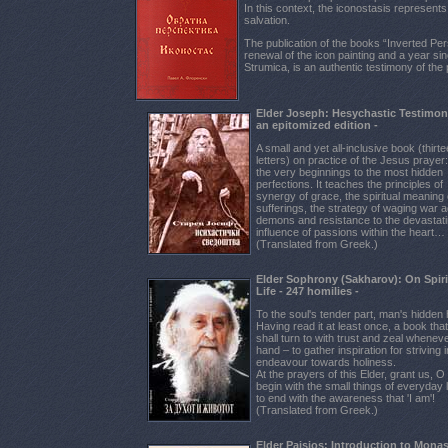
In this context, the iconostasis represents
salvation.
The publication of the books “Inverted Pe
renewal of the icon painting and a year sin
Strumica, is an authentic testimony of the 
Elder Joseph: Hesychastic Testimon
an epitomized edition -
A small and yet all-inclusive book (thirt
letters) on practice of the Jesus prayer
the very beginnings to the most hidden
perfections. It teaches the principles of
synergy of grace, the spiritual meaning 
sufferings, the strategy of waging war a
demons and resistance to the devastat
influence of passions within the heart…
(Translated from Greek.)
Elder Sophrony (Sakharov): On Spiri
Life - 247 homilies -
To the soul's tender part, man's hidden 
Having read it at least once, a book tha
shall turn to with trust and zeal whenever
hand – to gather inspiration for striving 
endeavour towards holiness.
At the prayers of this Elder, grant us, O
begin with the small things of everyday l
to end with the awareness that 'I am'!
(Translated from Greek.)
Elder Paisios: Introduction to Monas