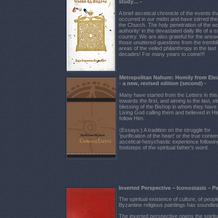
study… -
A brief ascetical chronicle of the events t
occurred in our midst and have stirred the l
the Church. The holy penetration of the wo
authority' in the devastated daily life of a s
country. We are also grateful for the answ
those unuttered questions from the trembl
areas of the veiled philanthropy in the last
decades! For many years to come!!!
Мetropolitan Nahum: Homily from Ele
- a new, revised edition (second) -
Many have started from the Letters in thi
towards the first, and aiming to the last, el
blessing of the Bishop in whom they have f
Living God calling them and believed in Hi
follow Him.
(Essays:) A tradition on the struggle for
'purification of the heart' or the true conten
ascetical-hesychastic experience followin
footsteps of the spiritual father's word.
Inverted Perspective – Iconostasis – P
The spiritual existence of culture, of peop
Byzantine religious paintings has soundl
The inverted perspective opens the spiritual