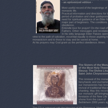
- an epitomized edition -
Most useful record of the beginnings of
monastic life.
Practical information and directions for 
period of probation and clear guidepost
need for spiritual guidance of an Elder f
major part of beginners. The conditions of
obedience.
Enkindle love for prayer! On the road of
Fathers. Other messages and revelatio
In his witty language Elder Paisios open
view to the path of salvation, essential equally to those aspiring t
monasticism and to those to stay and be saved at home.
At his prayers may God grant us the perfect obedience. Amen.
The Sisters of the Mon
of the Most Holy Theo
Eleusa: The Divine Litu
Saint John Chrysostom
The renewal of the monas
hesyhastic and eucharistic
our monasteries has bro
revival of traditional Ma
chanting. May this recor
our monastic gift bringin
foretaste of the New Life 
shone from the cave of
Bethlehem 2000 years a
The CD is released with the blessing of His Eminence, Metropoli