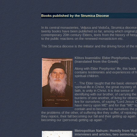
Books published by the Strumica Diocese
In its central monasteries, Veljusa and Vodoča, Strumica diocese 
twenty books have been published so far, among which original p
contemporary 20th century Elders, texts from the history of hes
to the public reactions on the renewed monasticism etc.
The Strumica diocese is the initiator and the driving force of th
Klitos Ioannidis: Elder Porphyrios, bo
(translated from the Greek)
Along with Elder Porphyrios' life, this book
contains testimonies and experiences of h
spiritual children.
“…The Elder taught that the basic element
spiritual life in Christ, the great mystery of
faith, is unity in Christ. It is that sense of
identifying with our brother, of carrying the
burdens of one another, of living for other
live for ourselves, of saying "Lord Jesus C
have mercy upon ME" and for that "ME" t
contain and to become for ourselves the 
the problems of the other, of suffering like they suffer, of rejoicing 
they rejoice, their fall becoming our fall and their getting up again
becoming our (personal) getting up again…”
Metropolitan Nahum: Homily from Vod
interviews and articles, two sermons, 