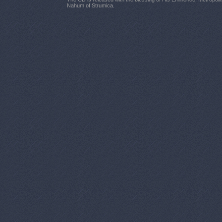
Nahum of Strumica.