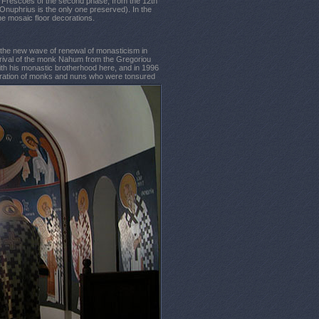
. Frescoes of the second phase, from the 12th
. Onuphrius is the only one preserved). In the
he mosaic floor decorations.
n the new wave of renewal of monasticism in
rrival of the monk Nahum from the Gregoriou
ith his monastic brotherhood here, and in 1996
neration of monks and nuns who were tonsured