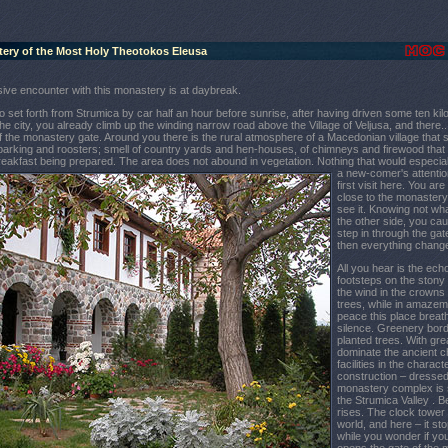
tery of the Most Holy
Theotokos
Eleusa
ive encounter with this monastery is at daybreak.
o set forth from Strumica by car half an hour before sunrise, after having driven some ten kil
he city, you already climb up the winding narrow road above the Village of Veljusa, and there..
 of the monastery gate. Around you there is the rural atmosphere of a Macedonian village that 
rking and roosters; smell of country yards and hen-houses, of chimneys and firewood that 
reakfast being prep
ared. The area does not abound in vegetation. Nothing that would especiall
a new-comer's attentio
first visit here. You ar
close to the monastery
see it. Knowing not wha
the other side, you cau
step in through the gat
then everything chang
All you hear is the ech
footsteps on the stony
the wind in the crowns 
trees, while in amazeme
peace this place breath
silence. Greenery bord
planted trees. With gre
dominate the ancient c
facilities in the chara
construction – dressed
monastery complex is s
the Strumica Valley . 
rises. The clock tower
world, and here – it st
while you wonder if you 