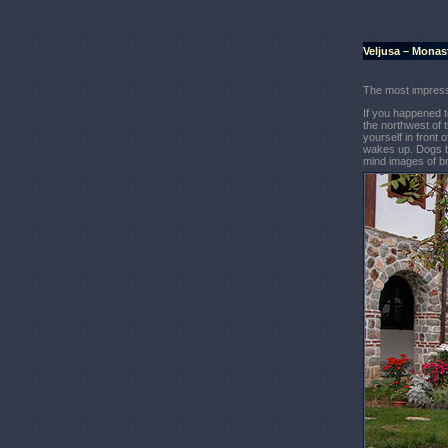
Veljusa – Monas
The most impress
If you happened t
the northwest of t
yourself in front
wakes up. Dogs ba
mind images of b