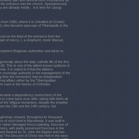
monastic part and several nuns soundlessly go
the entrance into the church. Spontaneously
are already inside... It is time for Liturgy.
n from 1080, where it is chiselled (in Greek):
l, who became episcope of Tiberiopolis in the
ced on the lintel of the entrance from the
tain of mercy, I, a shepherd, monk Manuel,
mpetent Bulgarian authorities and taken to
erally about the daily catholic life of the first
106. This is one of the oldest known typikons in
a. It is stated in it that the abbess
en sovereign authority in the management of the
long time the monastery had an independent
rnal affairs either by the Tiberiopolitan
are case in the history of Orthodox
d became a dependency (
metochion
) of the
t to come back ever after, taking with them all
of the Veljusa monastery, despite the emptied
een the 13th and the 14th century: the
eginnings onward, throughout its thousand
ice of such kind in Macedonia. It was built in
the rather damaged fresco painting, frescoes of
ntury, with partly preserved frescoes in the
anta
flanked by St. John the Baptist and two
 'The Descent of Christ into Hell' in the west