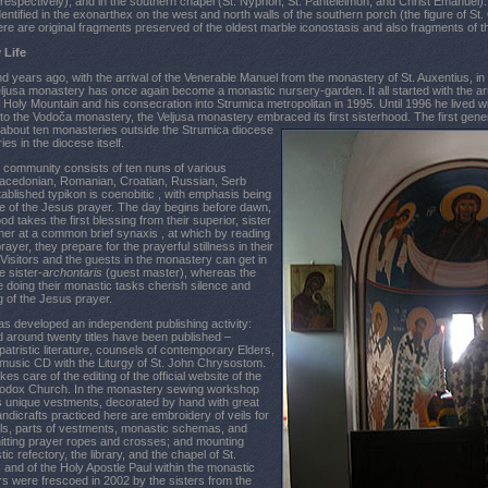
respectively), and in the southern chapel (St. Nyphon, St. Panteleimon, and Christ Emanuel)
entified in the exonarthex on the west and north walls of the southern porch (the figure of St
here are original fragments preserved of the oldest marble iconostasis and also fragments of t
 Life
d years ago, with the arrival of the Venerable Manuel from the monastery of St. Auxentius, i
jusa monastery has once again become a monastic nursery-garden. It all started with the a
Holy Mountain and his consecration into Strumica metropolitan in 1995. Until 1996 he lived w
to the Vodoča monastery, the Veljusa monastery embraced its first sisterhood. The first ge
 ab
out ten monasteries outside the Strumica diocese
es in the diocese itself.
 community consists of ten nuns of various
 Macedonian, Romanian, Croatian, Russian, Serb
ablished typikon is coenobitic , with emphasis being
ce of the Jesus prayer. The day begins before dawn,
d takes the first blessing from their superior, sister
her at a common brief synaxis , at which by reading
ayer, they prepare for the prayerful stillness in their
y. Visitors and the guests in the monastery can get in
e sister-
archontaris
(guest master), whereas the
le doing their monastic tasks cherish silence and
 of the Jesus prayer.
s developed an independent publishing activity:
 around twenty titles have been published –
patristic literature, counsels of contemporary Elders,
a music CD with the Liturgy of St. John Chrysostom.
es care of the editing of the official website of the
odox Church. In the monastery sewing workshop
s unique vestments, decorated by hand with great
ndicrafts practiced here are embroidery of veils for
ls, parts of vestments, monastic schemas, and
itting prayer ropes and crosses; and mounting
c refectory, the library, and the chapel of St.
nd of the Holy Apostle Paul within the monastic
ers were frescoed in 2002 by the sisters from the