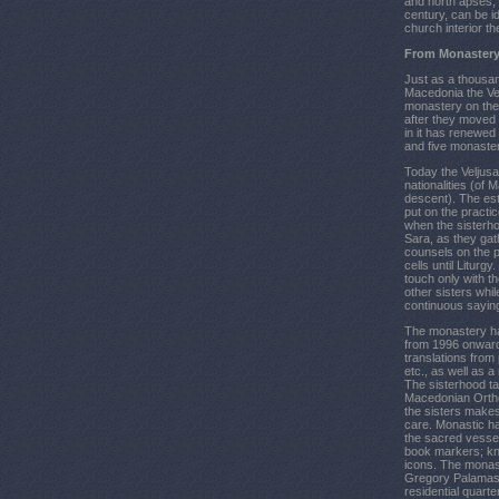
and north apses, 
century, can be id
church interior t
From Monastery
Just as a thousan
Macedonia the Vel
monastery on the 
after they moved 
in it has renewed
and five monasteri
Today the Veljusa
nationalities (of
descent). The est
put on the practi
when the sisterhoo
Sara, as they gat
counsels on the pr
cells until Liturg
touch only with th
other sisters whi
continuous saying
The monastery ha
from 1996 onward
translations from 
etc., as well as 
The sisterhood tak
Macedonian Orth
the sisters make
care. Monastic ha
the sacred vesse
book markers; kn
icons. The monasti
Gregory Palamas a
residential quart