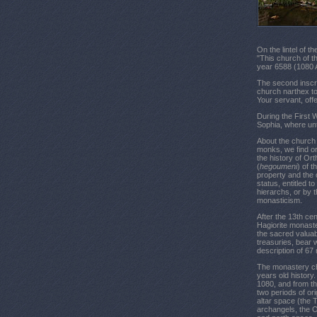
On the lintel of t
"This church of t
year 6588 (1080 A
The second inscrip
church narthex to
Your servant, off
During the First 
Sophia, where un
About the church c
monks, we find or
the history of Or
(
hegoumeni
) of 
property and the 
status, entitled to
hierarchs, or by 
monasticism.
After the 13th ce
Hagiorite monaste
the sacred valuab
treasuries, bear 
description of 67
The monastery chu
years old history.
1080, and from th
two periods of ori
altar space (the
archangels, the O