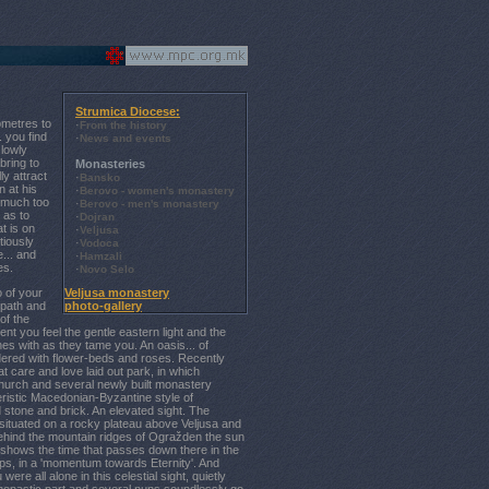
Strumica Diocese:
ometres to
·
From the history
. you find
·
News and events
slowly
bring to
Monasteries
y attract
·
Bansko
n at his
·
Berovo - women's monastery
e much too
·
Berovo - men's monastery
 as to
·
Dojran
t is on
·
Veljusa
tiously
·
Vodoca
e... and
·
Hamzali
es.
·
Novo Selo
o of your
Veljusa monastery
 path and
photo-gallery
of the
nt you feel the gentle eastern light and the
es with as they tame you. An oasis... of
ered with flower-beds and roses. Recently
at care and love laid out park, in which
hurch and several newly built monastery
cteristic Macedonian-Byzantine style of
 stone and brick. An elevated sight. The
ituated on a rocky plateau above Veljusa and
Behind the mountain ridges of Ogražden the sun
 shows the time that passes down there in the
ops, in a 'momentum towards Eternity'. And
were all alone in this celestial sight, quietly