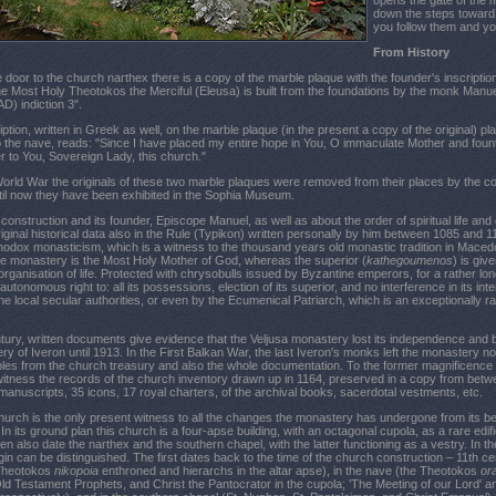
opens the gate of the 
down the steps toward 
you follow them and you 
From History
he door to the church narthex there is a copy of the marble plaque with the founder's inscriptio
he Most Holy Theotokos the Merciful (Eleusa) is built from the foundations by the monk Manue
D) indiction 3".
tion, written in Greek as well, on the marble plaque (in the present a copy of the original) pla
 the nave, reads: "Since I have placed my entire hope in You, O immaculate Mother and foun
er to You, Sovereign Lady, this church."
World War the originals of these two marble plaques were removed from their places by the co
til now they have been exhibited in the Sophia Museum.
onstruction and its founder, Episcope Manuel, as well as about the order of spiritual life and gen
iginal historical data also in the Rule (Typikon) written personally by him between 1085 and 1
thodox monasticism, which is a witness to the thousand years old monastic tradition in Macedoni
the monastery is the Most Holy Mother of God, whereas the superior (
kathegoumenos
) is giv
organisation of life. Protected with chrysobulls issued by Byzantine emperors, for a rather 
 autonomous right to: all its possessions, election of its superior, and no interference in its inte
the local secular authorities, or even by the Ecumenical Patriarch, which is an exceptionally r
ntury, written documents give evidence that the Veljusa monastery lost its independence an
ry of Iveron until 1913. In the First Balkan War, the last Iveron's monks left the monastery no
les from the church treasury and also the whole documentation. To the former magnificence 
witness the records of the church inventory drawn up in 1164, preserved in a copy from betw
 manuscripts, 35 icons, 17 royal charters, of the archival books, sacerdotal vestments, etc.
rch is the only present witness to all the changes the monastery has undergone from its b
 In its ground plan this church is a four-apse building, with an octagonal cupola, as a rare edif
en also date the narthex and the southern chapel, with the latter functioning as a vestry. In 
gin can be distinguished. The first dates back to the time of the church construction – 11th ce
 Theotokos
nikopoia
enthroned and hierarchs in the altar apse), in the nave (the Theotokos
or
ld Testament Prophets, and Christ the Pantocrator in the cupola; 'The Meeting of our Lord' and