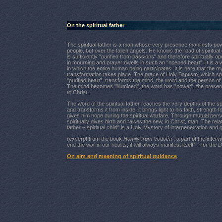
On the spiritual father
The spiritual father is a man whose very presence manifests pow
people, but over the fallen angels. He knows the road of spiritual
is sufficiently "purified from passions" and therefore spiritually o
in mourning and prayer dwells in such an "opened heart". It is a
in which the entire human being participates. It is here that the m
transformation takes place. The grace of Holy Baptism, which sp
"purified heart”, transforms the mind, the word and the person of t
The mind becomes "illumined", the word has "power", the prese
to Christ.
The word of the spiritual father reaches the very depths of the spir
and transforms it from inside: it brings light to his faith, strength f
gives him hope during the spiritual warfare. Through mutual person
spiritually gives birth and raises the new, in Christ, man. The relat
father – spiritual child" is a Holy Mystery of interpenetration and 
(excerpt from the book
Homily from Vodoča
, a part of the interv
end the war in our hearts, it will always manifest itself” – for the
D
On aim and meaning of spiritual guidance