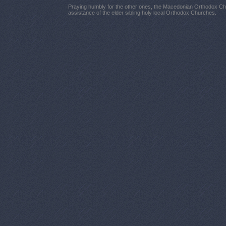
Praying humbly for the other ones, the Macedonian Orthodox Chu
assistance of the elder sibling holy local Orthodox Churches.