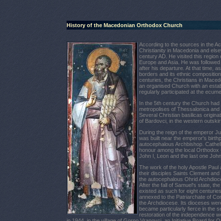
History of the Macedonian Orthodox Church
According to the sources in the Act
Christianity in Macedonia and els
century AD. He visited this region
Europe and Asia. He was followed
after his departure. At that time,
borders and its ethnic composition. 
centuries, the Christians in Maced
an organised Church with an estab
regularly participated at the ecume
In the 5th century the Church had
metropolises
of Thessalonica and
Several Christian basilicas originat
of Bardovci, in the western outskir
During the reign of the emperor Ju
was built near the emperor's birt
autocephalous Archbishop.
Cathel
honour among the local Orthodox 
John I, Leo
n
and the last one John 
The work of the holy Apostle Paul
their disciples Saints Clement and
the autocephalous Ohrid Archdioces
After the fall of Samuel's state, 
existed as such for eight centuries
annexed to the Patriarchate of Co
the Archdiocese. Its dioceses wer
became particularly fierce in the s
restoration of the independence we
in 1944, in the village of Gorno Vranovci, an Initiative Board f