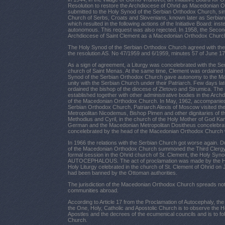
Resolution to restore the Archdiocese of Ohrid as Macedonian 
submitted to the Holy Synod of the Serbian Orthodox Church, si
Church of Serbs, Croats and Slovenians, known later as Serbian
which resulted in the following actions of the Initiative
Board
: ins
autonomous. This request was also rejected. In 1958, the Second
Archdiocese of Saint Clement as a Macedonian Orthodox Church
The Holy Synod of the Serbian Orthodox Church agreed with the
the resolution AS. No 47/1959 and 6/1959, minutes 57 of June 17
As a sign of agreement, a Liturgy was concelebrated with the Ser
church of Saint Menas. At the same time, Clement was ordained t
Synod of the Serbian Orthodox Church gave autonomy to the Ma
unity with the Serbian Church under their Patriarch. Few days lat
ordained the bishop of the diocese of Zletovo and Strumica. T
established together with other administrative bodies in the Arch
of the Macedonian Orthodox Church. In May, 1962, accompanied 
Serbian Orthodox Church, Patriarch Alexis of Moscow visited 
Metropolitan Nicodemus, Bishop Pimen and other dignitaries of 
Methodius and Cyril, in the church of the Holy Mother of God Ka
German and the Macedonian Metropolitan Dositheus concelebrated 
concelebrated by the head of the Macedonian Orthodox Church 
In 1966 the relations with the Serbian Church got worse again. 
of the Macedonian Orthodox Church summoned the Third Clergy a
formal session in the Ohrid church of St. Clement, the Holy S
AUTOCEPHALOUS. The act of proclamation was made by the Ho
Holy Liturgy celebrated in the church of St. Clement of Ohrid on J
had been banned by the Ottoman authorities.
The jurisdiction of the Macedonian Orthodox Church spreads not
communities abroad.
According to Article 17 from the Proclamation of Autocephaly, t
the One, Holy, Catholic and Apostolic Church is to observe the Ho
Apostles and the decrees of the ecumenical councils and is to f
Church.