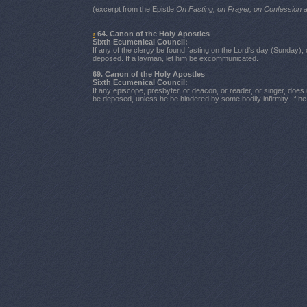
(excerpt from the Epistle
On Fasting, on Prayer, on Confession
____________
64. Canon of the Holy Apostles
1
Sixth Ecumenical Council:
If any of the clergy be found fasting on the Lord's day (Sunday),
deposed. If a layman, let him be excommunicated.
69. Canon of the Holy Apostles
Sixth Ecumenical Council:
If any episcope, presbyter, or deacon, or reader, or singer, does n
be deposed, unless he be hindered by some bodily infirmity. If 