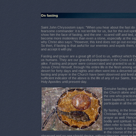
On fasting
Saint John Chrysostom says:
"When you hear about the fast do not
fearsome commander: it is not
terrible for us, but for the evil sp
show him the face of fasting, and the one - scared stiff and tied, as
become more motionless than even a stone, especially at the sight 
why Christ also says: "However, this kind does not go out except
So then, if fasting is that awful for our enemies and expels them, in
and accept it with joy.
Fasting and prayer are a great gift of God to us, without which the
us humans. They are our graceful participation in the Cross of C
alike. Fasting and prayer were consecrated and granted to us i
Jesus Christ Himself, through His entire life in the flesh among 
desert for forty days and nights and often went into a deserted 
fasting and prayer in the Church have been observed and lived as
sufficient indicator of the above is the life of any of our Saints, 
Holy Apostles until present-day.
Genuine fasting and pr
the Church alone and 
the one who practices
been baptised, to co
participate in all the
By fasting, in the bro
Christian life and mod
prayer as well. Hence 
bodily and spiritual. 
often refer to bodily 
certain foods in the 
in the course of the 
observed and no one should devise, without blessing, more or le