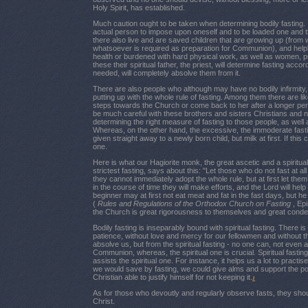
Holy Spirit, has established.
Much caution ought to be taken when determining bodily fasting. 
actual person to impose upon oneself and to be loaded one and 
there also live and are saved children that are growing up (from 
whatsoever is required as preparation for Communion), and helpl
health or burdened with hard physical work, as well as women, pr
these their spiritual father, the priest, will determine fasting accord
needed, will completely absolve them from it.
There are also people who although may have no bodily infirmity, 
putting up with the whole rule of fasting. Among them there are l
steps towards the Church or come back to her after a longer perio
be much careful with these brothers and sisters Christians and 
determining the right measure of fasting to those people, as well a
Whereas, on the other hand, the excessive, the immoderate fastin
given straight away to a newly born child, but milk at first. If thi
one.
Here is what our Hagiorite monk, the great ascetic and a spiritua
strictest fasting, says about this: "Let those who do not fast at a
they cannot immediately adopt the whole rule, but at first let the
in the course of time they will make efforts, and the Lord will hel
beginner may at first not eat meat and fat in the fast days, but h
(
Rules and Regulations of the Orthodox Church on Fasting
, Ep
the Church is great rigorousness to themselves and great cond
Bodily fasting is inseparably bound with spiritual fasting. There i
patience, without love and mercy for our fellowmen and without th
absolve us, but from the spiritual fasting - no one can, not even
Communion, whereas, the spiritual one is crucial. Spiritual fasting 
assists the spiritual one. For instance, it helps us a lot to practi
we would save by fasting, we could give alms and support the po
Christian able to justify himself for not keeping it.
1
As for those who devoutly and regularly observe fasts, they sh
Christ.